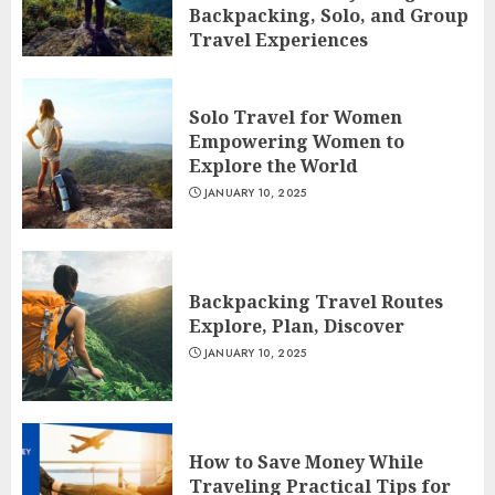
Backpacking, Solo, and Group
Travel Experiences
JANUARY 10, 2025
Solo Travel for Women
Empowering Women to
Explore the World
JANUARY 10, 2025
Backpacking Travel Routes
Explore, Plan, Discover
JANUARY 10, 2025
How to Save Money While
Traveling Practical Tips for