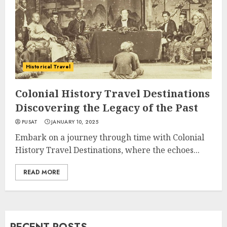
Historical Travel
Colonial History Travel Destinations
Discovering the Legacy of the Past
PUSAT
JANUARY 10, 2025
Embark on a journey through time with Colonial
History Travel Destinations, where the echoes...
READ MORE