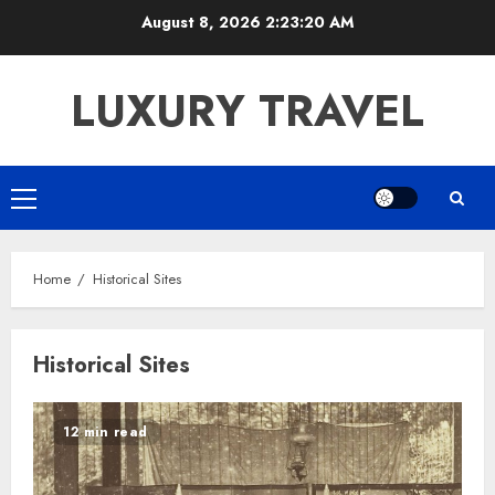
Skip
August 8, 2026
2:23:20 AM
to
content
LUXURY TRAVEL
Primary
Menu
Home
Historical Sites
Historical Sites
12 min read