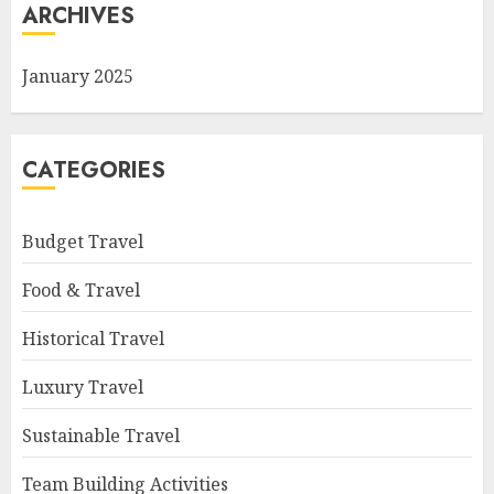
ARCHIVES
January 2025
CATEGORIES
Budget Travel
Food & Travel
Historical Travel
Luxury Travel
Sustainable Travel
Team Building Activities