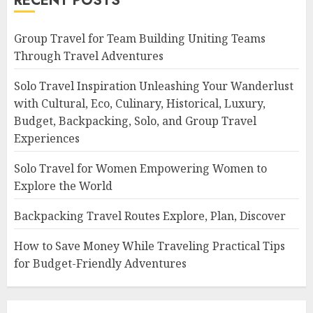
RECENT POSTS
Group Travel for Team Building Uniting Teams
Through Travel Adventures
Solo Travel Inspiration Unleashing Your Wanderlust
with Cultural, Eco, Culinary, Historical, Luxury,
Budget, Backpacking, Solo, and Group Travel
Experiences
Solo Travel for Women Empowering Women to
Explore the World
Backpacking Travel Routes Explore, Plan, Discover
How to Save Money While Traveling Practical Tips
for Budget-Friendly Adventures