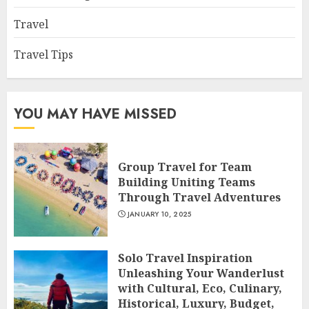
Travel
Travel Tips
YOU MAY HAVE MISSED
Group Travel for Team
Building Uniting Teams
Through Travel Adventures
JANUARY 10, 2025
Solo Travel Inspiration
Unleashing Your Wanderlust
with Cultural, Eco, Culinary,
Historical, Luxury, Budget,