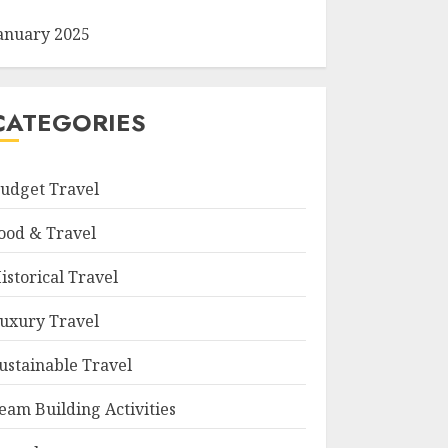
anuary 2025
CATEGORIES
udget Travel
ood & Travel
istorical Travel
uxury Travel
ustainable Travel
eam Building Activities