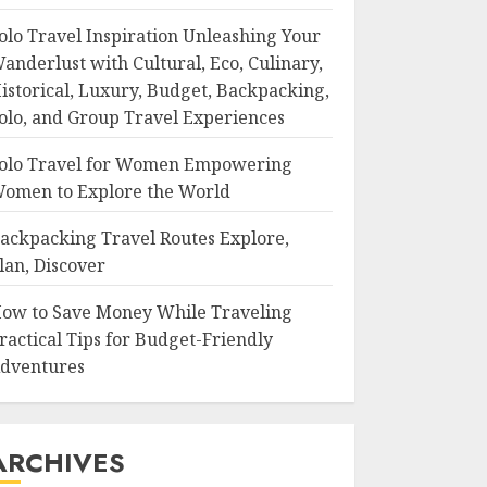
olo Travel Inspiration Unleashing Your
anderlust with Cultural, Eco, Culinary,
istorical, Luxury, Budget, Backpacking,
olo, and Group Travel Experiences
olo Travel for Women Empowering
omen to Explore the World
ackpacking Travel Routes Explore,
lan, Discover
ow to Save Money While Traveling
ractical Tips for Budget-Friendly
dventures
ARCHIVES