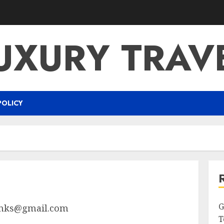
UXURY TRAV
POLICY
G
nks@gmail.com
T