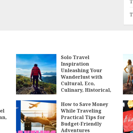
T
T
Solo Travel
Inspiration
Unleashing Your
Wanderlust with
Cultural, Eco,
Culinary, Historical,
Luxury, Budget,
Backpacking, Solo,
How to Save Money
and Group Travel
el
While Traveling
Experiences
an,
Practical Tips for
Budget-Friendly
JANUARY 10, 2025
Adventures