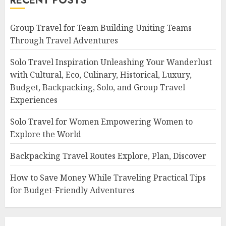
RECENT POSTS
Group Travel for Team Building Uniting Teams
Through Travel Adventures
Solo Travel Inspiration Unleashing Your Wanderlust
with Cultural, Eco, Culinary, Historical, Luxury,
Budget, Backpacking, Solo, and Group Travel
Experiences
Solo Travel for Women Empowering Women to
Explore the World
Backpacking Travel Routes Explore, Plan, Discover
How to Save Money While Traveling Practical Tips
for Budget-Friendly Adventures