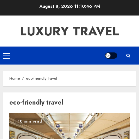
Skip
August 8, 2026
11:10:46 PM
to
content
LUXURY TRAVEL
Primary
Menu
Home
eco-friendly travel
eco-friendly travel
10 min read