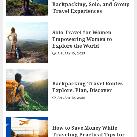
Backpacking, Solo, and Group
Travel Experiences
JANUARY 10, 2025
Solo Travel for Women
Empowering Women to
Explore the World
JANUARY 10, 2025
Backpacking Travel Routes
Explore, Plan, Discover
JANUARY 10, 2025
How to Save Money While
Traveling Practical Tips for