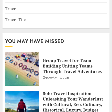
Travel
Travel Tips
YOU MAY HAVE MISSED
Group Travel for Team
Building Uniting Teams
Through Travel Adventures
JANUARY 10, 2025
Solo Travel Inspiration
Unleashing Your Wanderlust
with Cultural, Eco, Culinary,
Historical, Luxury, Budget,