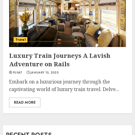
Travel
Luxury Train Journeys A Lavish
Adventure on Rails
PUSAT
JANUARY 10, 2025
Embark on a luxurious journey through the
captivating world of luxury train travel. Delve...
READ MORE