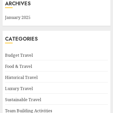
ARCHIVES
January 2025
CATEGORIES
Budget Travel
Food & Travel
Historical Travel
Luxury Travel
Sustainable Travel
Team Building Activities