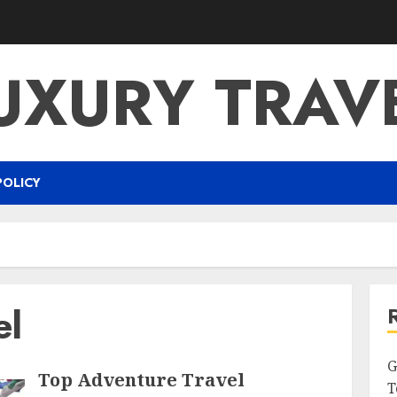
UXURY TRAV
POLICY
el
G
Top Adventure Travel
T