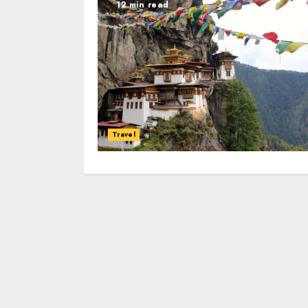
12 min read
Travel