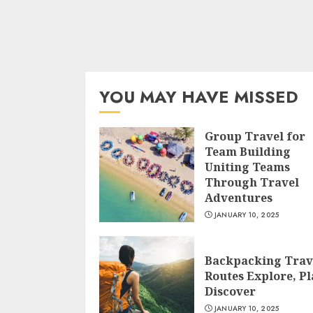
YOU MAY HAVE MISSED
Group Travel for
Team Building
Uniting Teams
Through Travel
Adventures
JANUARY 10, 2025
Backpacking Trav
Routes Explore, Pl
Discover
JANUARY 10, 2025