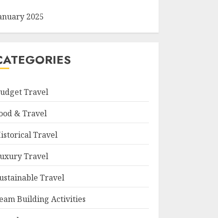
anuary 2025
CATEGORIES
udget Travel
ood & Travel
istorical Travel
uxury Travel
ustainable Travel
eam Building Activities