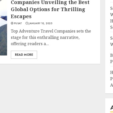
Companies Unveiling the Best
S
Global Options for Thrilling
W
Escapes
H
PUSAT
JANUARY 10, 2025
S
Top Adventure Travel Companies sets the
stage for this enthralling narrative,
S
offering readers a...
W
READ MORE
B
P
H
P
A