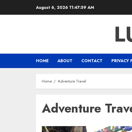
Skip
August 6, 2026
11:47:59 AM
to
content
L
HOME
ABOUT
CONTACT
PRIVACY 
Home
Adventure Travel
Adventure Trav