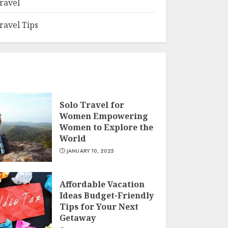
ravel
ravel Tips
Solo Travel for
Women Empowering
Women to Explore the
World
JANUARY 10, 2025
Affordable Vacation
Ideas Budget-Friendly
Tips for Your Next
Getaway