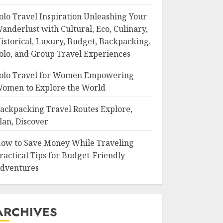
olo Travel Inspiration Unleashing Your
anderlust with Cultural, Eco, Culinary,
istorical, Luxury, Budget, Backpacking,
olo, and Group Travel Experiences
olo Travel for Women Empowering
omen to Explore the World
ackpacking Travel Routes Explore,
lan, Discover
ow to Save Money While Traveling
ractical Tips for Budget-Friendly
dventures
ARCHIVES