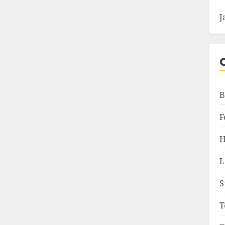
J
B
F
H
L
S
T