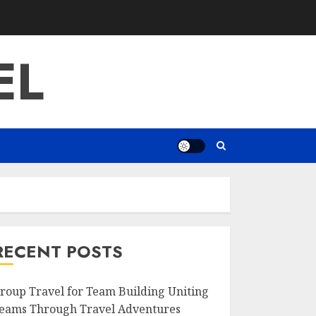
EL
RECENT POSTS
roup Travel for Team Building Uniting
eams Through Travel Adventures