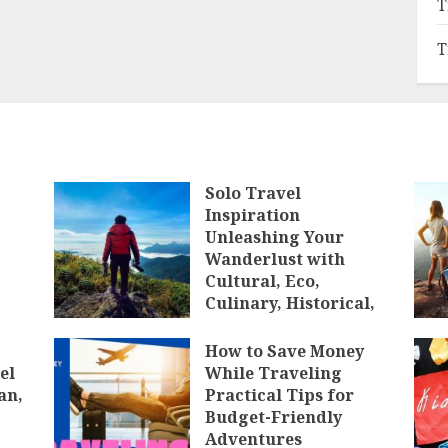
T
T
Solo Travel
Inspiration
Unleashing Your
Wanderlust with
Cultural, Eco,
Culinary, Historical,
Luxury, Budget,
Backpacking, Solo,
How to Save Money
and Group Travel
el
While Traveling
Experiences
an,
Practical Tips for
Budget-Friendly
JANUARY 10, 2025
Adventures