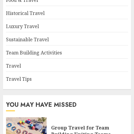
Food & Travel
Historical Travel
Luxury Travel
Sustainable Travel
Team Building Activities
Travel
Travel Tips
YOU MAY HAVE MISSED
Group Travel for Team