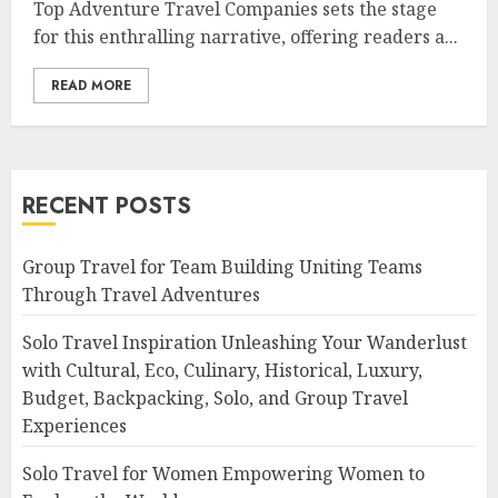
Top Adventure Travel Companies sets the stage
for this enthralling narrative, offering readers a...
READ MORE
RECENT POSTS
Group Travel for Team Building Uniting Teams
Through Travel Adventures
Solo Travel Inspiration Unleashing Your Wanderlust
with Cultural, Eco, Culinary, Historical, Luxury,
Budget, Backpacking, Solo, and Group Travel
Experiences
Solo Travel for Women Empowering Women to