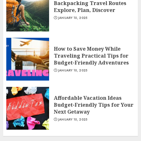
Backpacking Travel Routes
Explore, Plan, Discover
JANUARY 10, 2025
How to Save Money While
Traveling Practical Tips for
Budget-Friendly Adventures
JANUARY 10, 2025
Affordable Vacation Ideas
Budget-Friendly Tips for Your
Next Getaway
JANUARY 10, 2025