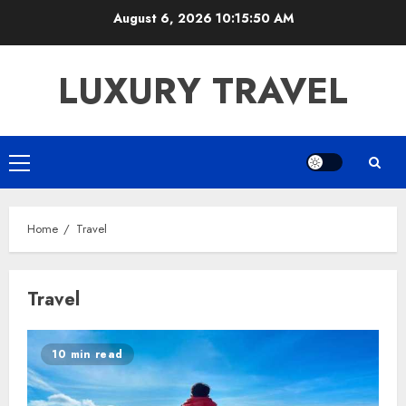
Skip
August 6, 2026
10:15:51 AM
to
content
LUXURY TRAVEL
Primary
Menu
Home
Travel
Travel
10 min read