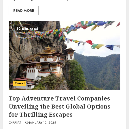
READ MORE
12 min read
Travel
Top Adventure Travel Companies
Unveiling the Best Global Options
for Thrilling Escapes
PUSAT
JANUARY 10, 2025