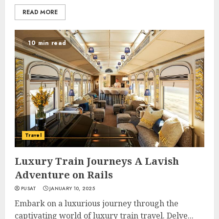
READ MORE
10 min read
Travel
Luxury Train Journeys A Lavish
Adventure on Rails
PUSAT
JANUARY 10, 2025
Embark on a luxurious journey through the
captivating world of luxury train travel. Delve...