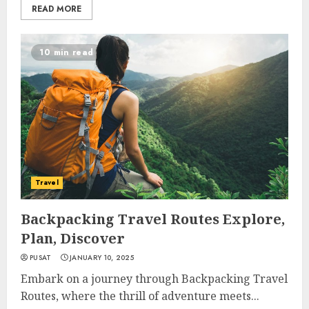
READ MORE
10 min read
Travel
Backpacking Travel Routes Explore,
Plan, Discover
PUSAT
JANUARY 10, 2025
Embark on a journey through Backpacking Travel
Routes, where the thrill of adventure meets...