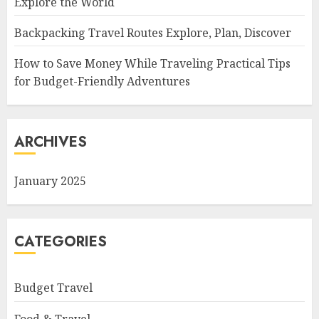
Explore the World
Backpacking Travel Routes Explore, Plan, Discover
How to Save Money While Traveling Practical Tips
for Budget-Friendly Adventures
ARCHIVES
January 2025
CATEGORIES
Budget Travel