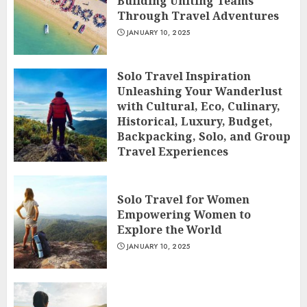
Building Uniting Teams
Through Travel Adventures
JANUARY 10, 2025
Solo Travel Inspiration
Unleashing Your Wanderlust
with Cultural, Eco, Culinary,
Historical, Luxury, Budget,
Backpacking, Solo, and Group
Travel Experiences
JANUARY 10, 2025
Solo Travel for Women
Empowering Women to
Explore the World
JANUARY 10, 2025