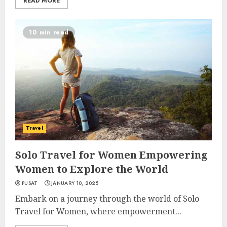
READ MORE
10 min read
Travel
Solo Travel for Women Empowering
Women to Explore the World
PUSAT
JANUARY 10, 2025
Embark on a journey through the world of Solo
Travel for Women, where empowerment...