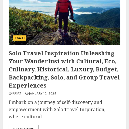
Travel
Solo Travel Inspiration Unleashing
Your Wanderlust with Cultural, Eco,
Culinary, Historical, Luxury, Budget,
Backpacking, Solo, and Group Travel
Experiences
PUSAT
JANUARY 10, 2025
Embark on a journey of self-discovery and
empowerment with Solo Travel Inspiration,
where cultural...