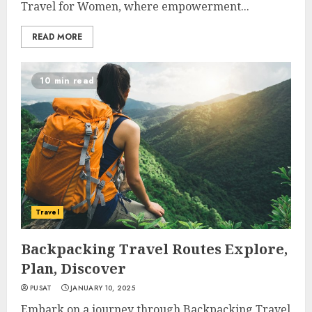
Travel for Women, where empowerment...
READ MORE
10 min read
Travel
Backpacking Travel Routes Explore,
Plan, Discover
PUSAT
JANUARY 10, 2025
Embark on a journey through Backpacking Travel