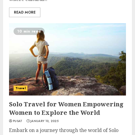
READ MORE
10 min read
Travel
Solo Travel for Women Empowering
Women to Explore the World
PUSAT
JANUARY 10, 2025
Embark on a journey through the world of Solo