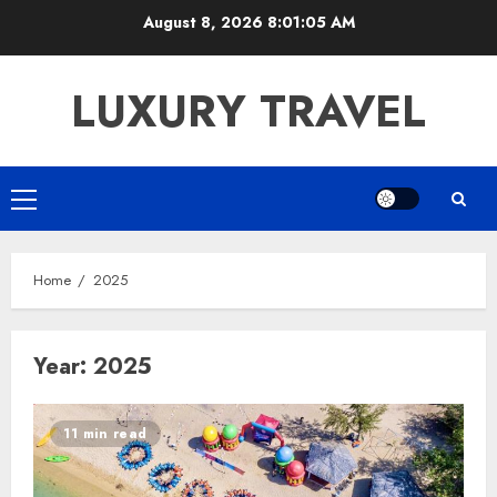
Skip
August 8, 2026
8:01:06 AM
to
content
LUXURY TRAVEL
Primary
Menu
Home
2025
Year:
2025
11 min read