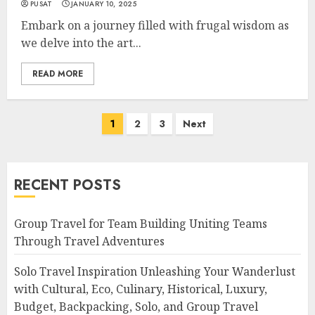
PUSAT
JANUARY 10, 2025
Embark on a journey filled with frugal wisdom as
we delve into the art...
READ MORE
Posts
1
2
3
Next
navigation
RECENT POSTS
Group Travel for Team Building Uniting Teams
Through Travel Adventures
Solo Travel Inspiration Unleashing Your Wanderlust
with Cultural, Eco, Culinary, Historical, Luxury,
Budget, Backpacking, Solo, and Group Travel