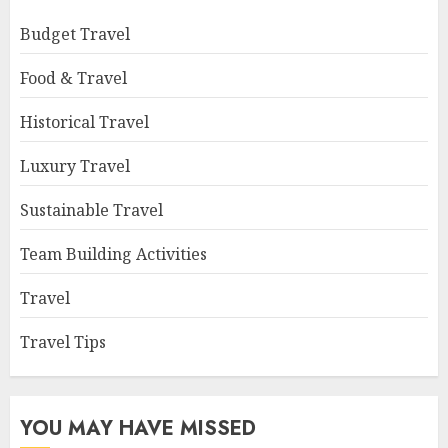
Budget Travel
Food & Travel
Historical Travel
Luxury Travel
Sustainable Travel
Team Building Activities
Travel
Travel Tips
YOU MAY HAVE MISSED