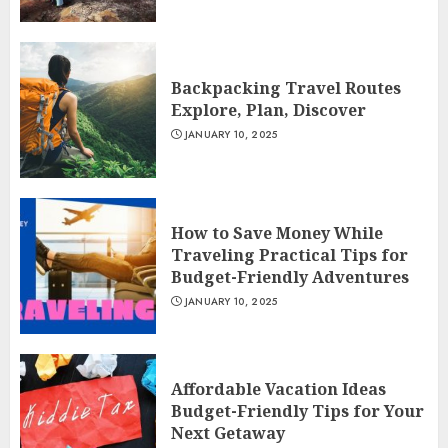
Backpacking Travel Routes
Explore, Plan, Discover
JANUARY 10, 2025
How to Save Money While
Traveling Practical Tips for
Budget-Friendly Adventures
JANUARY 10, 2025
Affordable Vacation Ideas
Budget-Friendly Tips for Your
Next Getaway