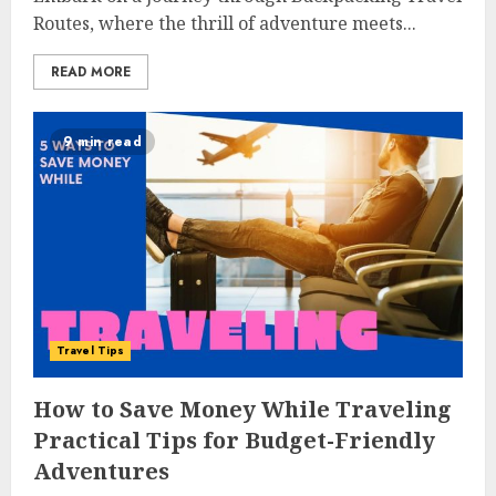
Routes, where the thrill of adventure meets...
READ MORE
9 min read
Travel Tips
How to Save Money While Traveling
Practical Tips for Budget-Friendly
Adventures