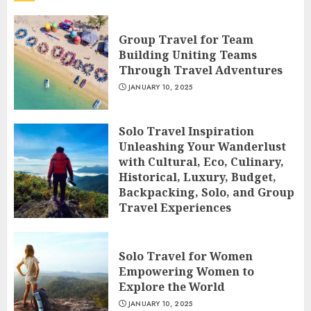
Group Travel for Team
Building Uniting Teams
Through Travel Adventures
JANUARY 10, 2025
Solo Travel Inspiration
Unleashing Your Wanderlust
with Cultural, Eco, Culinary,
Historical, Luxury, Budget,
Backpacking, Solo, and Group
Travel Experiences
JANUARY 10, 2025
Solo Travel for Women
Empowering Women to
Explore the World
JANUARY 10, 2025