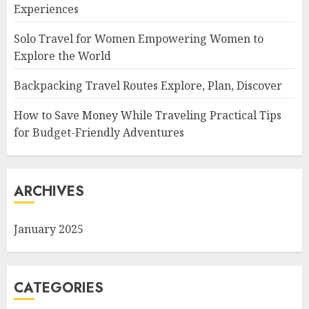
Experiences
Solo Travel for Women Empowering Women to
Explore the World
Backpacking Travel Routes Explore, Plan, Discover
How to Save Money While Traveling Practical Tips
for Budget-Friendly Adventures
ARCHIVES
January 2025
CATEGORIES