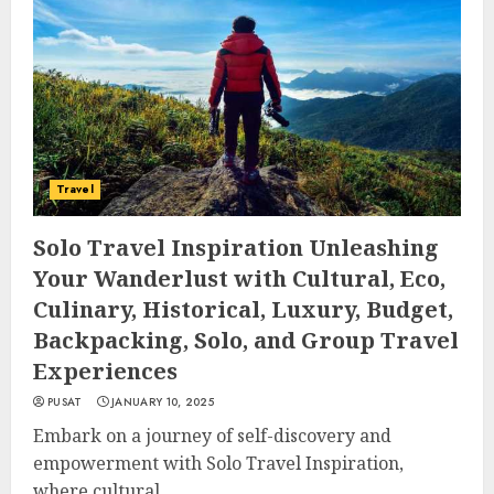
Travel
Solo Travel Inspiration Unleashing
Your Wanderlust with Cultural, Eco,
Culinary, Historical, Luxury, Budget,
Backpacking, Solo, and Group Travel
Experiences
PUSAT
JANUARY 10, 2025
Embark on a journey of self-discovery and
empowerment with Solo Travel Inspiration,
where cultural...