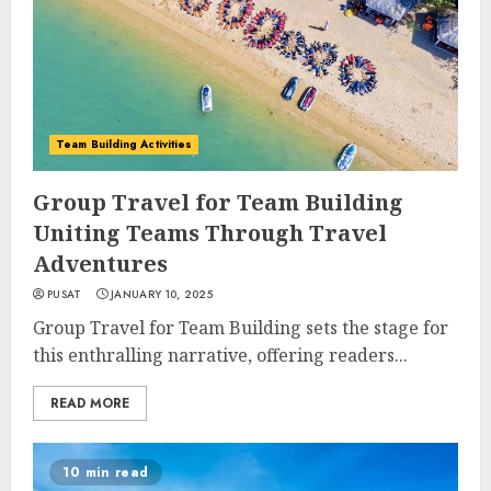
Team Building Activities
Group Travel for Team Building
Uniting Teams Through Travel
Adventures
PUSAT
JANUARY 10, 2025
Group Travel for Team Building sets the stage for
this enthralling narrative, offering readers...
READ MORE
10 min read